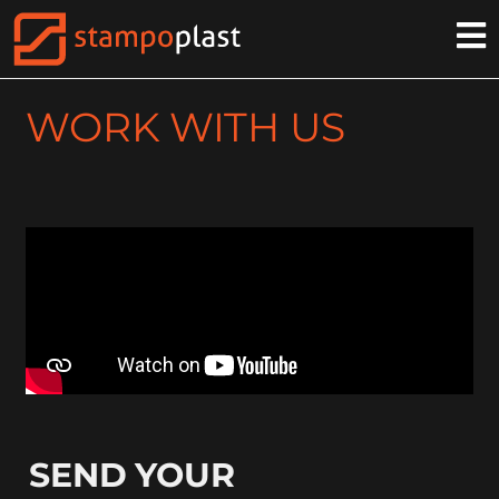
WORK WITH US
SEND YOUR