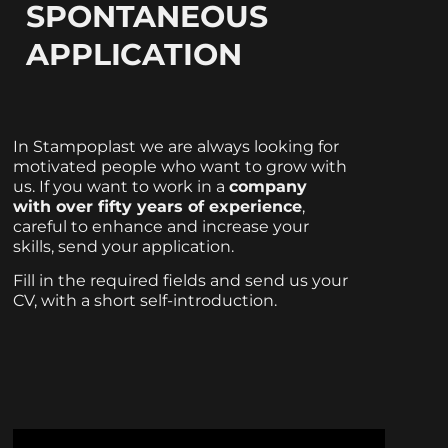
SPONTANEOUS
APPLICATION
In Stampoplast we are always looking for
motivated people who want to grow with
us. If you want to work in a
company
with over fifty years of experience
,
careful to enhance and increase your
skills, send your application.
Fill in the required fields and send us your
CV, with a short self-introduction.