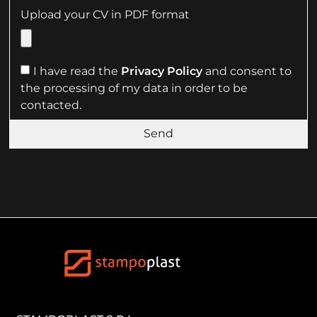
Upload your CV in PDF format
I have read the
Privacy Policy
and consent to
the processing of my data in order to be
contacted.
Send