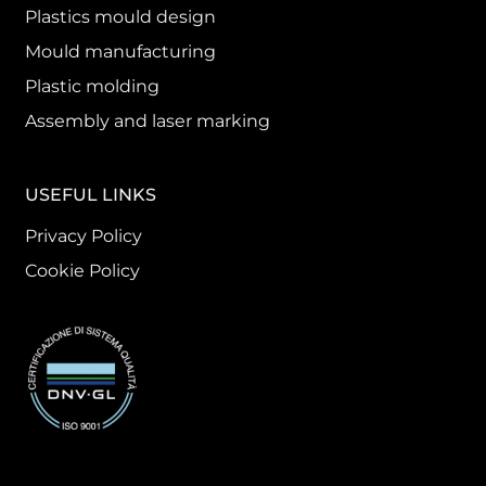
Plastics mould design
Mould manufacturing
Plastic molding
Assembly and laser marking
USEFUL LINKS
Privacy Policy
Cookie Policy