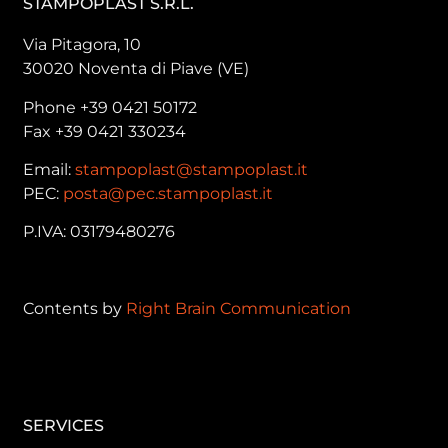
STAMPOPLAST S.R.L.
Via Pitagora, 10
30020 Noventa di Piave (VE)
Phone +39 0421 50172
Fax +39 0421 330234
Email:
stampoplast@stampoplast.it
PEC:
posta@pec.stampoplast.it
P.IVA: 03179480276
Contents by
Right Brain Communication
SERVICES