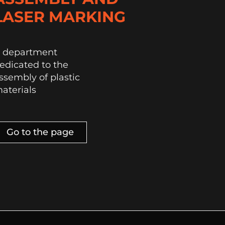
LASER MARKING
 department
edicated to the
ssembly of plastic
aterials
Go to the page