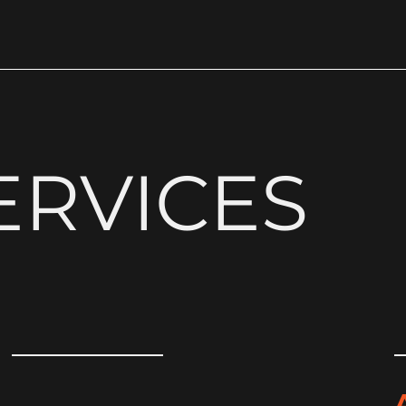
ERVICES