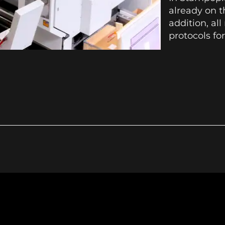
already on t
addition, al
protocols for