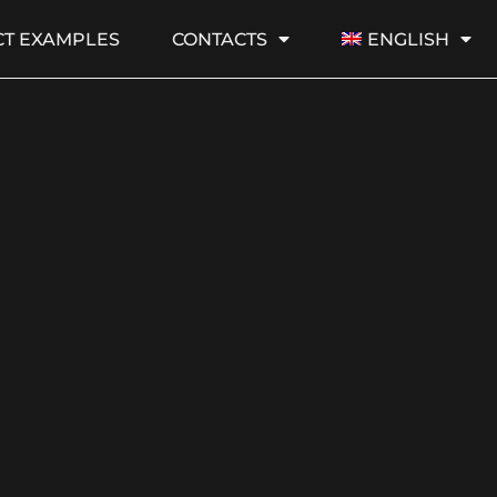
T EXAMPLES
CONTACTS
ENGLISH