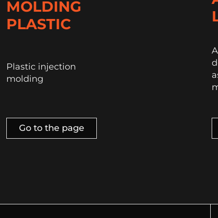
MOLDING
PLASTIC
A
d
Plastic injection
a
molding
m
Go to the page