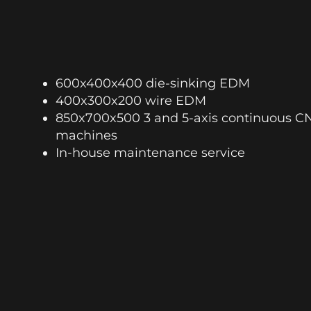
600x400x400 die-sinking EDM
400x300x200 wire EDM
850x700x500 3 and 5-axis continuous C
machines
In-house maintenance service