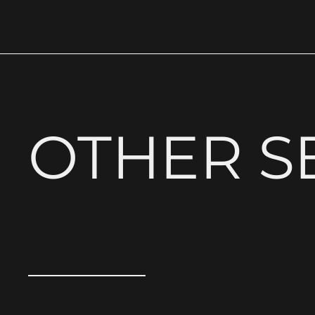
OTHER S