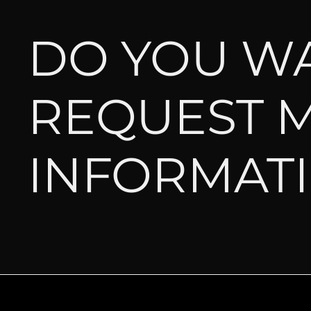
DO YOU W
REQUEST 
INFORMAT