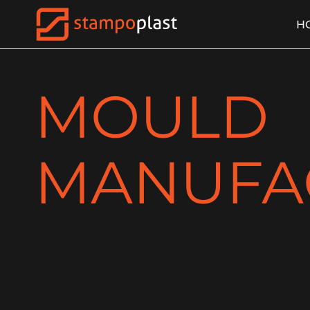
H
MOULD
MANUFA