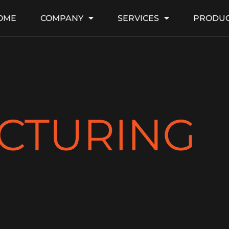
OME
COMPANY
SERVICES
PRODUC
CTURING