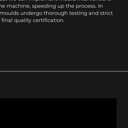
he machine, speeding up the process. In
l moulds undergo thorough testing and strict
 final quality certification.