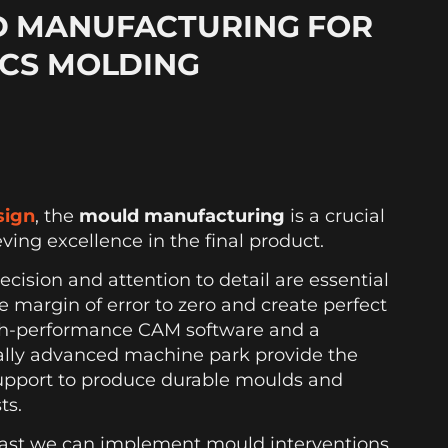
 MANUFACTURING FOR
ICS MOLDING
sign
, the
mould manufacturing
is a crucial
eving excellence in the final product.
recision and attention to detail are essential
e margin of error to zero and create perfect
h-performance CAM software and a
ally advanced machine park provide the
upport to produce durable moulds and
ts.
ast we can implement mould interventions