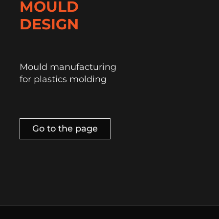
MOULD
DESIGN
Mould manufacturing
for plastics molding
Go to the page