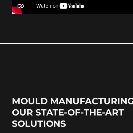
MOULD MANUFACTURING
OUR STATE-OF-THE-ART
SOLUTIONS