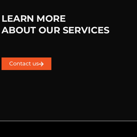
LEARN MORE
ABOUT OUR SERVICES
Contact us