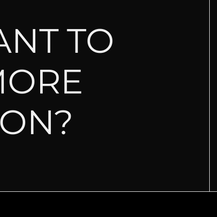
ANT TO
MORE
ION?