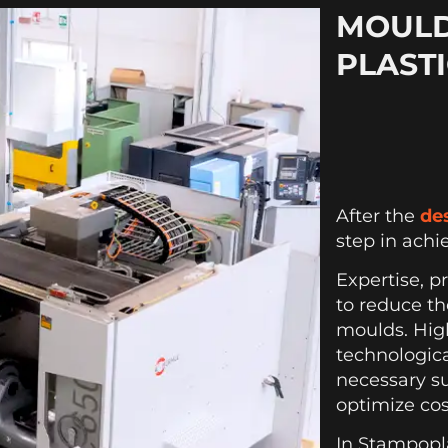
MOULD
PLAST
After the
de
step in achi
Expertise, p
to reduce th
moulds. Hig
technologic
necessary s
optimize cos
In Stampopl