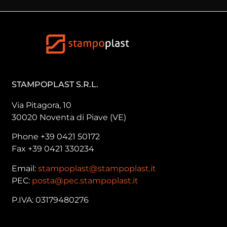
STAMPOPLAST S.R.L.
Via Pitagora, 10
30020 Noventa di Piave (VE)
Phone +39 0421 50172
Fax +39 0421 330234
Email:
stampoplast@stampoplast.it
PEC:
posta@pec.stampoplast.it
P.IVA: 03179480276