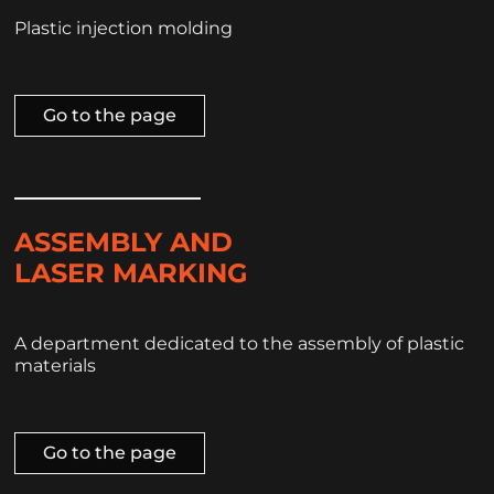
Plastic injection molding
Go to the page
ASSEMBLY AND
LASER MARKING
A department dedicated to the assembly of plastic
materials
Go to the page