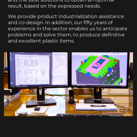
result, based on the expressed needs.
We provide product industrialization assistance
and co-design. In addition, our fifty years of
experience in the sector enables us to anticipate
problems and solve them, to produce definitive
and excellent plastic items.