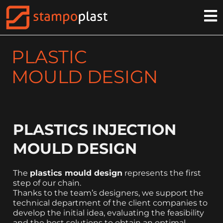
PLASTIC
MOULD DESIGN
PLASTICS INJECTION
MOULD DESIGN
The
plastics mould design
represents the first
step of our chain.
Thanks to the team’s designers, we support the
technical department of the client companies to
develop the initial idea, evaluating the feasibility
and the best solutions to obtain an optimal