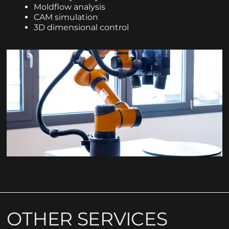
Moldflow analysis
CAM simulation
3D dimensional control
OTHER SERVICES