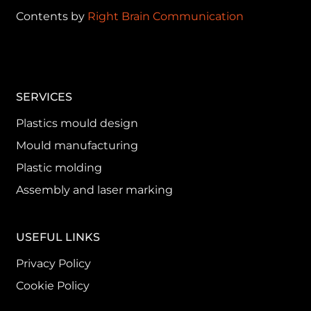
Contents by
Right Brain Communication
SERVICES
Plastics mould design
Mould manufacturing
Plastic molding
Assembly and laser marking
USEFUL LINKS
Privacy Policy
Cookie Policy