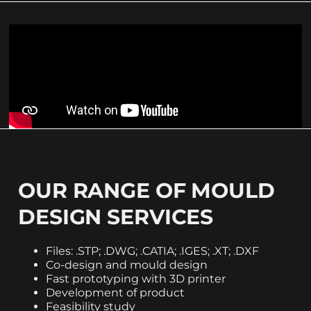
OUR RANGE OF MOULD
DESIGN SERVICES
Files: .STP; .DWG; .CATIA; .IGES; .XT; .DXF
Co-design and mould design
Fast prototyping with 3D printer
Development of product
Feasibility study