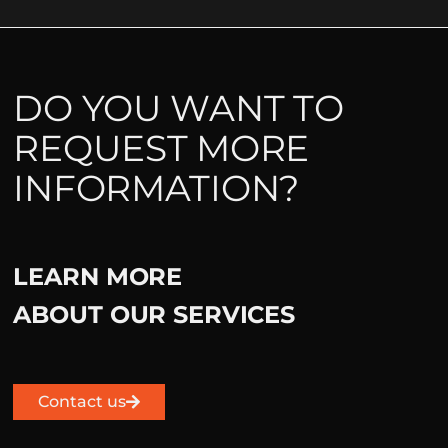
DO YOU WANT TO
REQUEST MORE
INFORMATION?
LEARN MORE
ABOUT OUR SERVICES
Contact us