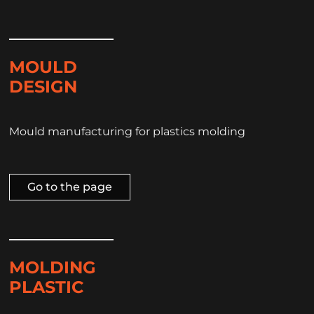
MOULD
DESIGN
Mould manufacturing for plastics molding
Go to the page
MOLDING
PLASTIC