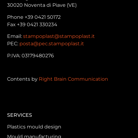
30020 Noventa di Piave (VE)
Phone +39 0421 50172
Fax +39 0421 330234
Email:
stampoplast@stampoplast.it
PEC:
posta@pec.stampoplast.it
P.IVA: 03179480276
Contents by
Right Brain Communication
SERVICES
Plastics mould design
Mould manufacturing