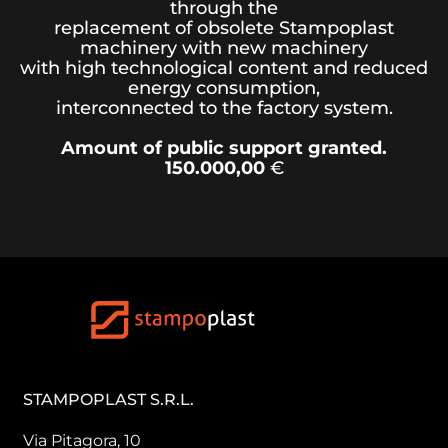
through the
replacement of obsolete Stampoplast
machinery with new machinery
with high technological content and reduced
energy consumption,
interconnected to the factory system.
Amount of public support granted.
150.000,00
€
STAMPOPLAST S.R.L.
Via Pitagora, 10