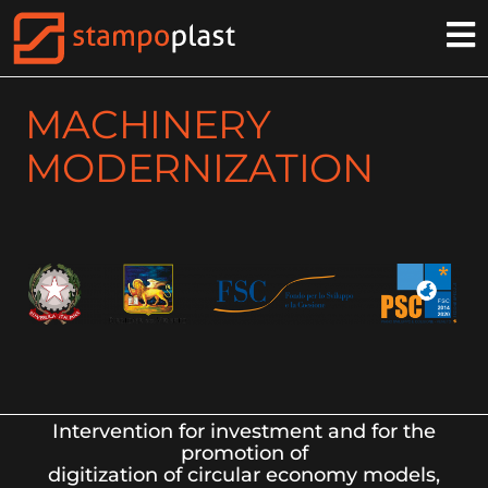
MACHINERY
MODERNIZATION
Intervention for investment and for the
promotion of
digitization of circular economy models,