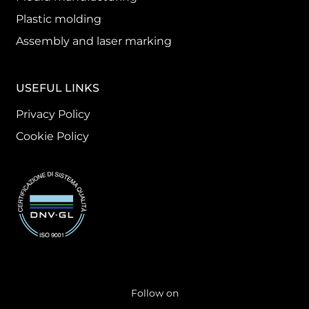
Plastic molding
Assembly and laser marking
USEFUL LINKS
Privacy Policy
Cookie Policy
Follow on